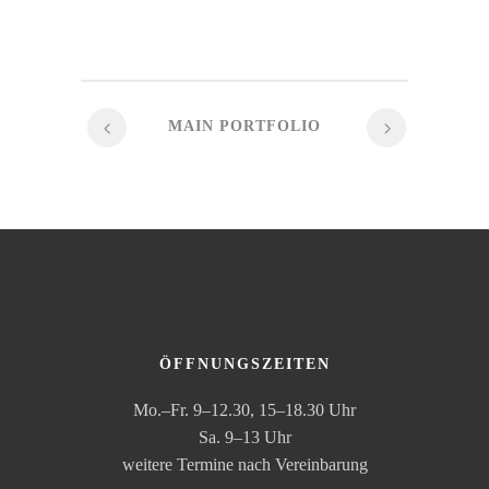
MAIN PORTFOLIO
ÖFFNUNGSZEITEN
Mo.–Fr. 9–12.30, 15–18.30 Uhr
Sa. 9–13 Uhr
weitere Termine nach Vereinbarung