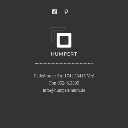
Paderborner Str. 174 | 33415 Verl
Fon 05246.3395
info@humpert-raum.de