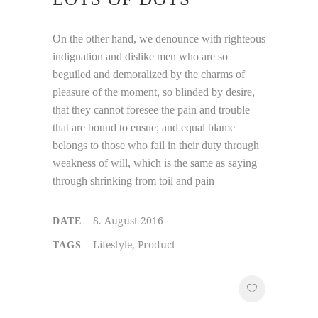
On the other hand, we denounce with righteous
indignation and dislike men who are so
beguiled and demoralized by the charms of
pleasure of the moment, so blinded by desire,
that they cannot foresee the pain and trouble
that are bound to ensue; and equal blame
belongs to those who fail in their duty through
weakness of will, which is the same as saying
through shrinking from toil and pain
8. August 2016
DATE
Lifestyle, Product
TAGS