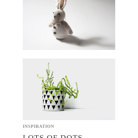
INSPIRATION
LOTS OF DOTS